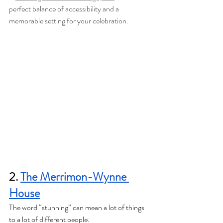
perfect balance of accessibility and a 
memorable setting for your celebration.
2. 
The Merrimon-Wynne 
House
The word “stunning” can mean a lot of things 
to a lot of different people. 