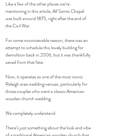
Like a few of the other places we’re 
mentioning in this article, All Saints Chapel 
was built around 1875, right after the end of 
the Civil War. 
For some inconceivable reason, there was an 
attempt to schedule this lovely building for 
demolition back in 2006, but it was thankfully 
saved from that fate. 
Now, it operates as one of the most iconic 
Raleigh area wedding venues, particularly for 
those couples who want a classic American 
wooden church wedding. 
We completely understand. 
There’s just something about the look and vibe 
of a traditional American wooden church that 