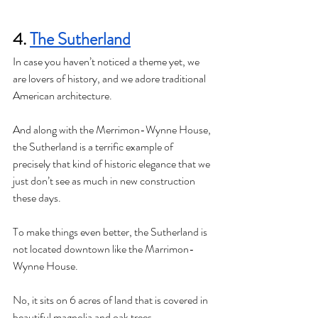
4. 
The Sutherland
In case you haven’t noticed a theme yet, we 
are lovers of history, and we adore traditional 
American architecture. 
And along with the Merrimon-Wynne House, 
the Sutherland is a terrific example of 
precisely that kind of historic elegance that we 
just don’t see as much in new construction 
these days. 
To make things even better, the Sutherland is 
not located downtown like the Marrimon-
Wynne House. 
No, it sits on 6 acres of land that is covered in 
beautiful magnolia and oak trees. 