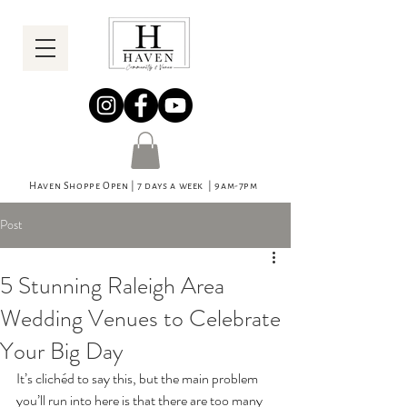
Haven Shoppe Open | 7 days a week | 9am-7pm
Post
5 Stunning Raleigh Area
Wedding Venues to Celebrate
Your Big Day
It’s clichéd to say this, but the main problem 
you’ll run into here is that there are too many 