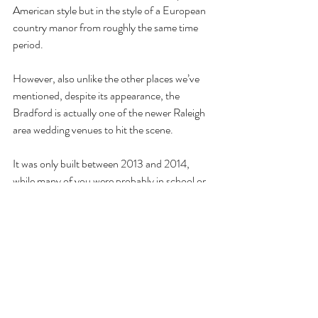
American style but in the style of a European 
country manor from roughly the same time 
period. 
However, also unlike the other places we’ve 
mentioned, despite its appearance, the 
Bradford is actually one of the newer Raleigh 
area wedding venues to hit the scene. 
It was only built between 2013 and 2014, 
while many of you were probably in school or 
college. 
The benefit of that is the fact that its owners 
and creators intentionally planned it as a 
dedicated wedding and event venue from the 
start. 
This means that everything about the building, 