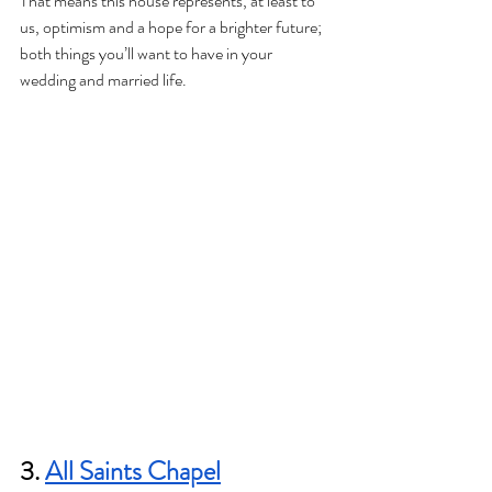
That means this house represents, at least to 
us, optimism and a hope for a brighter future; 
both things you’ll want to have in your 
wedding and married life.
3. 
All Saints Chapel