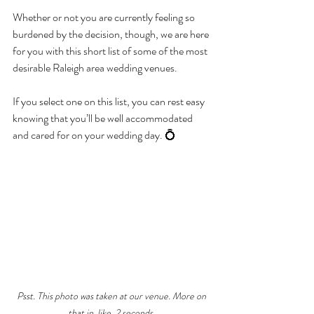
Whether or not you are currently feeling so 
burdened by the decision, though, we are here 
for you with this short list of some of the most 
desirable Raleigh area wedding venues.
If you select one on this list, you can rest easy 
knowing that you’ll be well accommodated 
and cared for on your wedding day. 💍
Psst. This photo was taken at our venue. More on 
that in, like, 2 seconds.