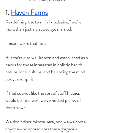
1. 
Haven Farms
Re-defining the term “all-inclusive,” we’re 
more than just a place to get married. 
I mean, we’re that, too. 
But we’re also well known and established as a 
nexus for those interested in holistic health, 
nature, local culture, and balancing the mind, 
body, and spirit. 
If that sounds like the sort of stuff hippies 
would be into, well, we’ve hosted plenty of 
them as well. 
We don’t discriminate here, and we welcome 
anyone who appreciates these gorgeous 