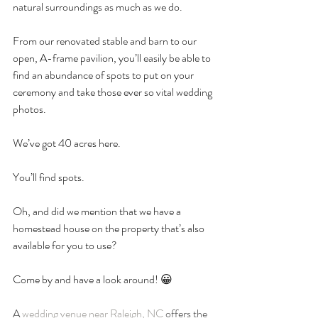
natural surroundings as much as we do. 
From our renovated stable and barn to our 
open, A-frame pavilion, you’ll easily be able to 
find an abundance of spots to put on your 
ceremony and take those ever so vital wedding 
photos. 
We’ve got 40 acres here. 
You’ll find spots. 
Oh, and did we mention that we have a 
homestead house on the property that’s also 
available for you to use?
Come by and have a look around! 😀
A 
wedding venue near Raleigh, NC
 offers the 