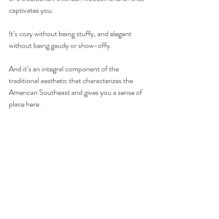
captivates you. 
It’s cozy without being stuffy, and elegant 
without being gaudy or show-offy. 
And it’s an integral component of the 
traditional aesthetic that characterizes the 
American Southeast and gives you a sense of 
place here.