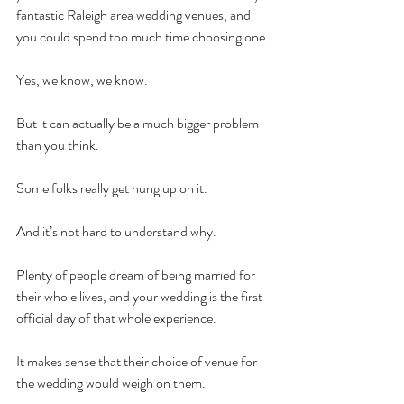
fantastic Raleigh area wedding venues, and 
you could spend too much time choosing one. 
Yes, we know, we know. 
But it can actually be a much bigger problem 
than you think. 
Some folks really get hung up on it. 
And it’s not hard to understand why. 
Plenty of people dream of being married for 
their whole lives, and your wedding is the first 
official day of that whole experience. 
It makes sense that their choice of venue for 
the wedding would weigh on them. 