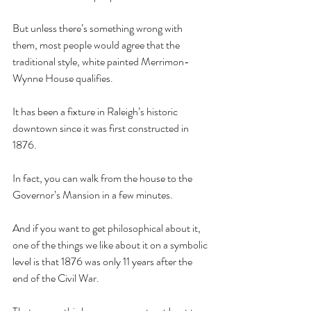
But unless there’s something wrong with 
them, most people would agree that the 
traditional style, white painted Merrimon-
Wynne House qualifies. 
It has been a fixture in Raleigh’s historic 
downtown since it was first constructed in 
1876. 
In fact, you can walk from the house to the 
Governor’s Mansion in a few minutes.
And if you want to get philosophical about it, 
one of the things we like about it on a symbolic 
level is that 1876 was only 11 years after the 
end of the Civil War. 