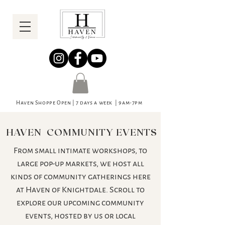
Haven Shoppe Open | 7 days a week | 9am-7pm
HAVEN COMMUNITY EVENTS
From small intimate workshops, to
large pop-up markets, we host all
kinds of community gatherings here
at Haven of Knightdale. Scroll to
explore our upcoming community
events, hosted by us or local