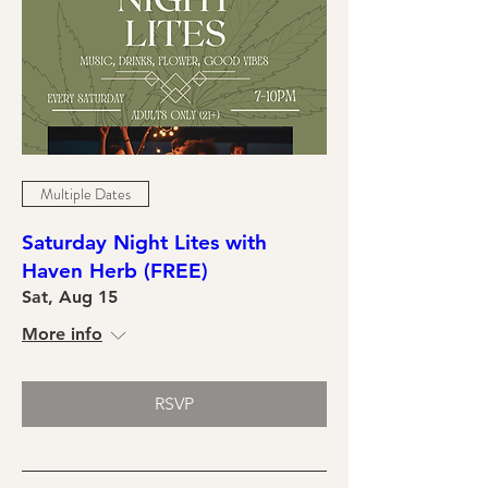
Multiple Dates
Saturday Night Lites with
Haven Herb (FREE)
Sat, Aug 15
More info
RSVP