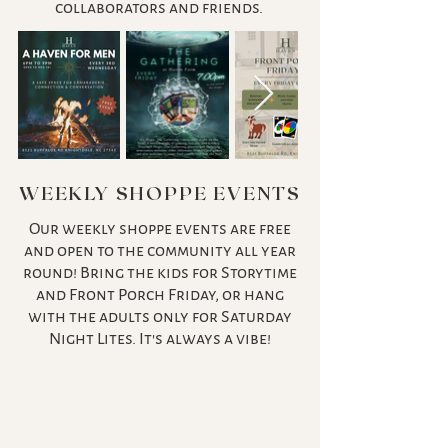
collaborators and friends.
WEEKLY SHOPPE EVENTS
Our weekly shoppe events are free
and open to the community all year
round! Bring the kids for Storytime
and Front Porch Friday, or hang
with the adults only for Saturday
Night Lites. It's always a vibe!