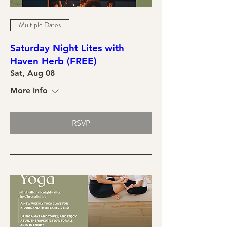
Multiple Dates
Saturday Night Lites with
Haven Herb (FREE)
Sat, Aug 08
More info
RSVP