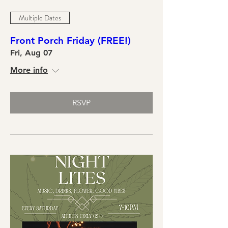
Multiple Dates
Front Porch Friday (FREE!)
Fri, Aug 07
More info
RSVP