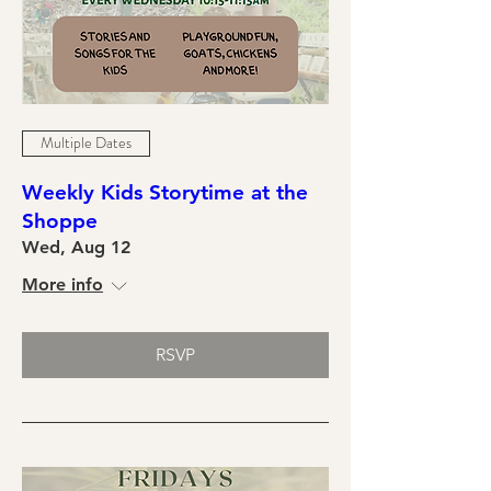
Multiple Dates
Weekly Kids Storytime at the
Shoppe
Wed, Aug 12
More info
RSVP