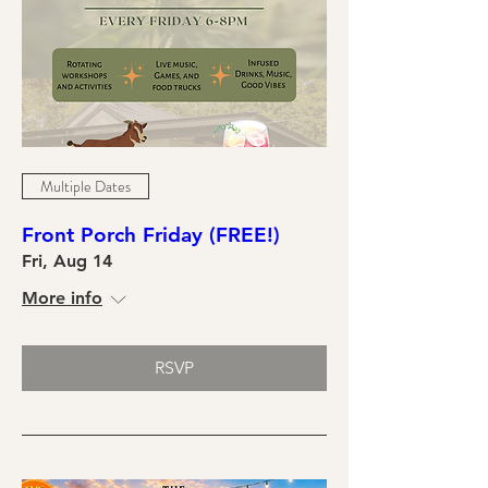
Multiple Dates
Front Porch Friday (FREE!)
Fri, Aug 14
More info
RSVP