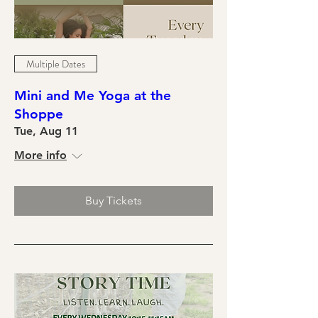
Multiple Dates
Mini and Me Yoga at the
Shoppe
Tue, Aug 11
More info
Buy Tickets