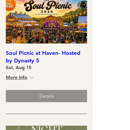
Soul Picnic at Haven- Hosted
by Dynasty 5
Sat, Aug 15
More info
Details