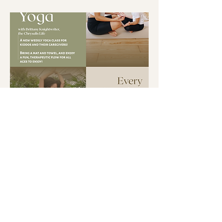
Multiple Dates
Mini and Me Yoga at the
Shoppe
Tue, Aug 18
More info
Buy Tickets