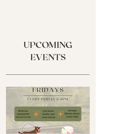
UPCOMING
EVENTS