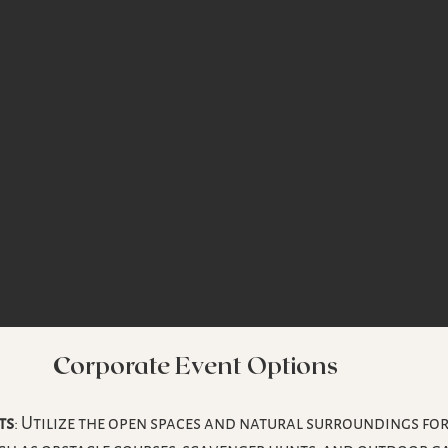
Corporate Event Options
ts
: Utilize the open spaces and natural surroundings for