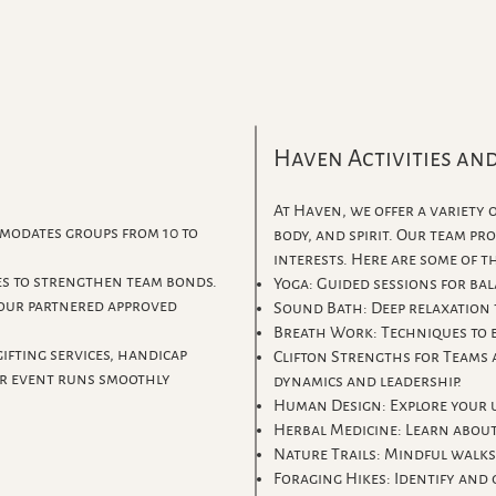
Haven Activities an
At Haven, we offer a variety
modates groups from 10 to
body, and spirit. Our team pr
interests. Here are some of 
es to strengthen team bonds.
Yoga: Guided sessions for bal
 our partnered approved
Sound Bath: Deep relaxation
Breath Work: Techniques to 
ifting services, handicap
Clifton Strengths for Teams
ur event runs smoothly
dynamics and leadership.
Human Design: Explore your u
Herbal Medicine: Learn about
Nature Trails: Mindful walks
Foraging Hikes: Identify and 