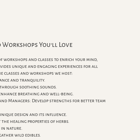
d Workshops You'll Love
 of workshops and classes to enrich your mind,
ovides unique and engaging experiences for all
the classes and workshops we host:
ance and tranquility.
 through soothing sounds.
enhance breathing and well-being.
 and Managers: Develop strengths for better team
nique design and its influence.
 the healing properties of herbs.
 in nature.
gather wild edibles.