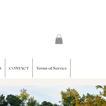
S
CONTACT
Terms of Service