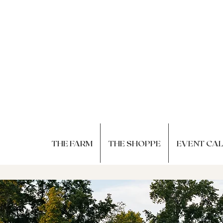
THE FARM
THE SHOPPE
EVENT CA