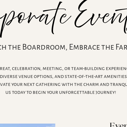
Even
rporate
ch the Boardroom, Embrace the Fa
eat, celebration, meeting, or team-building experien
diverse venue options, and state-of-the-art amenitie
evate your next gathering with the charm and tranqui
us today to begin your unforgettable journey!
Even