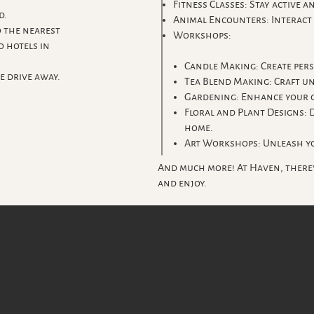
Fitness Classes: Stay active a
d.
Animal Encounters: Interact 
 the nearest
Workshops:
o hotels in
Candle Making: Create per
e drive away.
Tea Blend Making: Craft un
Gardening: Enhance your g
Floral and Plant Designs: 
home.
Art Workshops: Unleash yo
And much more! At Haven, there
and enjoy.