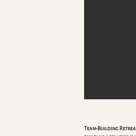
Team-Building Retrea