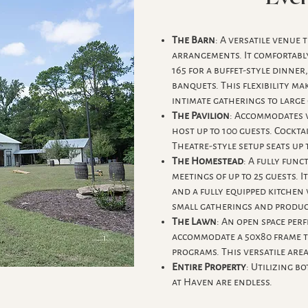
The Barn
: A versatile venue
arrangements. It comfortably 
165 for a buffet-style dinner
banquets. This flexibility m
intimate gatherings to large
The Pavilion
: Accommodates v
host up to 100 guests. Cockta
Theatre-style setup seats up 
The Homestead
: A fully func
meetings of up to 25 guests. I
and a fully equipped kitchen
small gatherings and product
The Lawn
: An open space perf
accommodate a 50x80 frame t
programs. This versatile area
Entire Property
: Utilizing b
at Haven are endless.