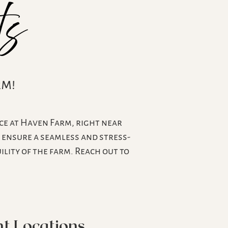
ts
rm!
ce at Haven Farm, right near
s ensure a seamless and stress-
lity of the farm. Reach out to
t Locations