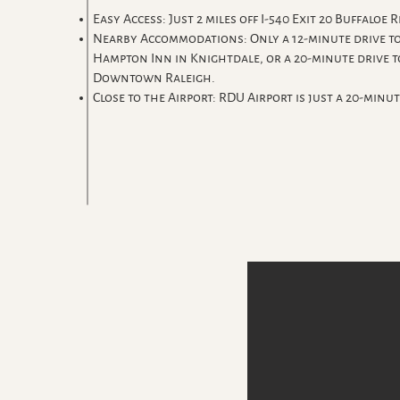
Easy Access: Just 2 miles off I-540 Exit 20 Buffaloe R
Nearby Accommodations: Only a 12-minute drive to
Hampton Inn in Knightdale, or a 20-minute drive t
Downtown Raleigh.
Close to the Airport: RDU Airport is just a 20-minut