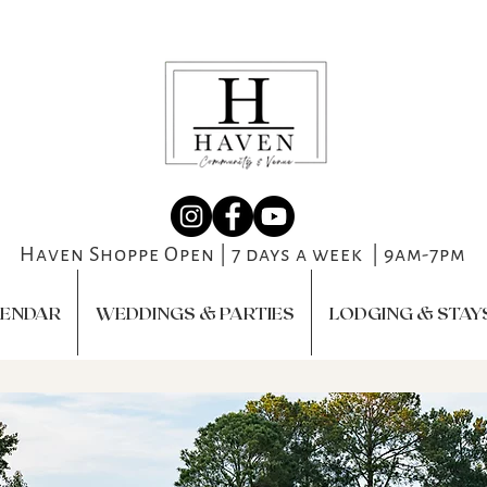
Haven Shoppe Open | 7 days a week | 9am-7pm
LENDAR
WEDDINGS & PARTIES
LODGING & STAY