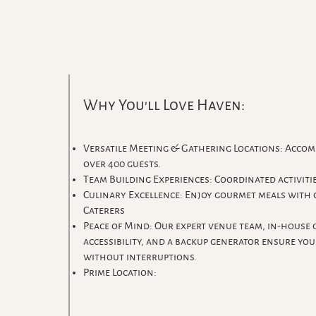
Why You'll Love Haven:
Versatile Meeting & Gathering Locations: Accom
over 400 guests.
Team Building Experiences: Coordinated activiti
Culinary Excellence: Enjoy gourmet meals with
Caterers
Peace of Mind: Our expert venue team, in-house g
accessibility, and a backup generator ensure yo
without interruptions.
Prime Location: