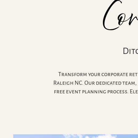
Co
Dit
Transform your corporate retr
Raleigh NC. Our dedicated team, 
free event planning process. El