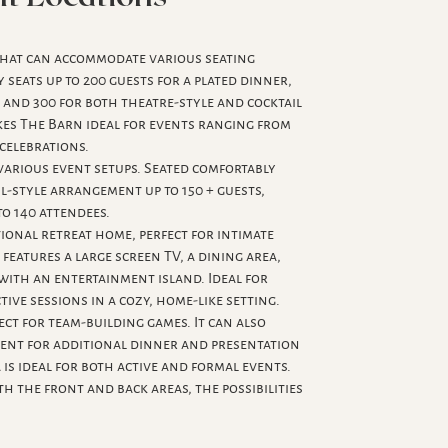
 that can accommodate various seating
seats up to 200 guests for a plated dinner,
, and 300 for both theatre-style and cocktail
akes The Barn ideal for events ranging from
 celebrations.
arious event setups. Seated comfortably
il-style arrangement up to 150 + guests,
to 140 attendees.
tional retreat home, perfect for intimate
t features a large screen TV, a dining area,
 with an entertainment island. Ideal for
ive sessions in a cozy, home-like setting.
ect for team-building games. It can also
ent for additional dinner and presentation
 is ideal for both active and formal events.
oth the front and back areas, the possibilities