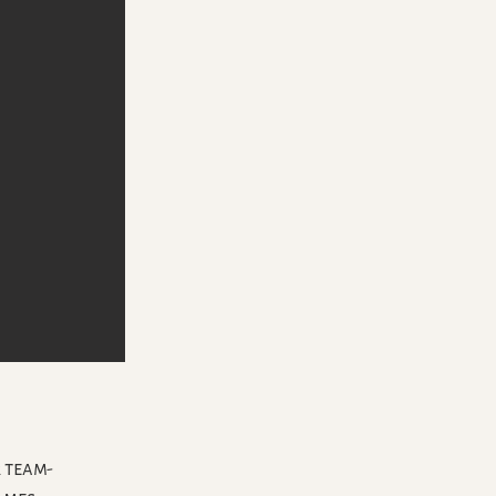
 team-