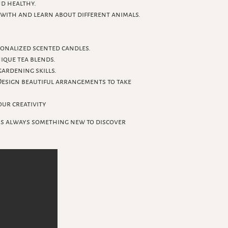
nd healthy.
with and learn about different animals.
sonalized scented candles.
ique tea blends.
ardening skills.
Design beautiful arrangements to take
ur creativity
's always something new to discover