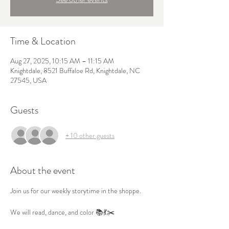
Time & Location
Aug 27, 2025, 10:15 AM – 11:15 AM
Knightdale, 8521 Buffaloe Rd, Knightdale, NC
27545, USA
Guests
+ 10 other guests
About the event
Join us for our weekly storytime in the shoppe.

We will read, dance, and color 📚💃✂️
