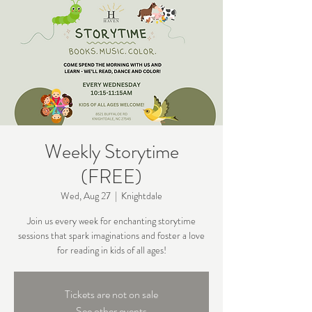
Weekly Storytime
(FREE)
Wed, Aug 27
  |  
Knightdale
Join us every week for enchanting storytime
sessions that spark imaginations and foster a love
for reading in kids of all ages!
Tickets are not on sale
See other events