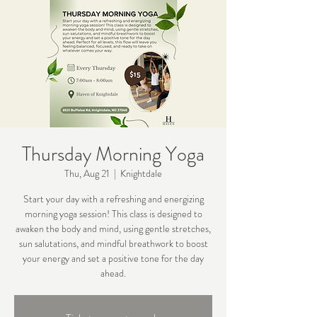
Thursday Morning Yoga
Thu, Aug 21
  |  
Knightdale
Start your day with a refreshing and energizing
morning yoga session! This class is designed to
awaken the body and mind, using gentle stretches,
sun salutations, and mindful breathwork to boost
your energy and set a positive tone for the day
ahead.