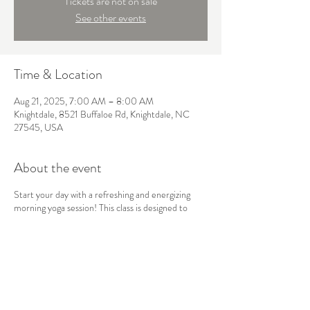
Tickets are not on sale
See other events
Time & Location
Aug 21, 2025, 7:00 AM – 8:00 AM
Knightdale, 8521 Buffaloe Rd, Knightdale, NC
27545, USA
About the event
Start your day with a refreshing and energizing
morning yoga session! This class is designed to
awaken the body and mind, using gentle stretches,
sun salutations, and mindful breathwork to boost
your energy and set a positive tone for the day
ahead. Perfect for all levels, this flow will leave you
feeling balanced, focused, and ready to take on
whatever comes your way.