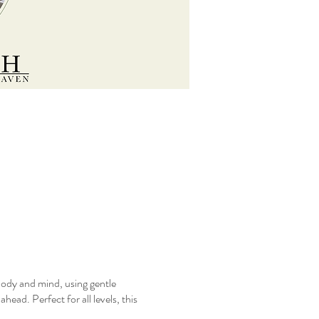
body and mind, using gentle
ead. Perfect for all levels, this