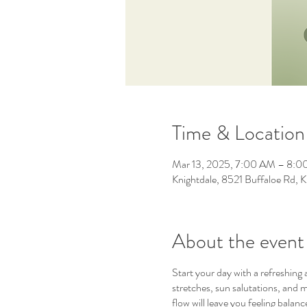
Time & Location
Mar 13, 2025, 7:00 AM – 8:
Knightdale, 8521 Buffaloe Rd,
About the event
Start your day with a refreshing
stretches, sun salutations, and m
flow will leave you feeling bala