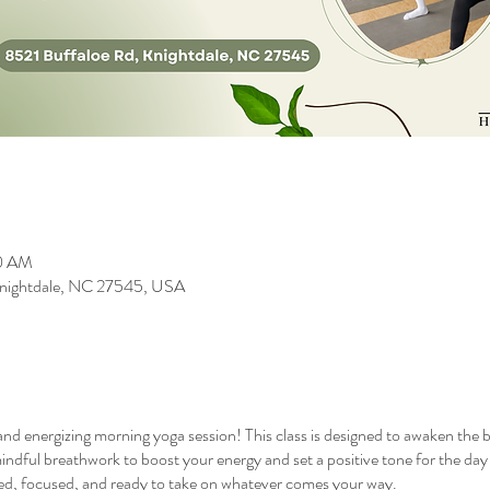
00 AM
 Knightdale, NC 27545, USA
 and energizing morning yoga session! This class is designed to awaken the 
indful breathwork to boost your energy and set a positive tone for the day ah
nced, focused, and ready to take on whatever comes your way.