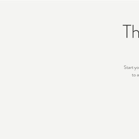
Th
Start yo
to 