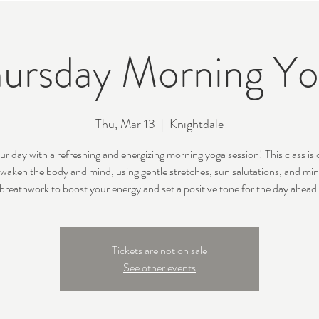
ursday Morning Y
Thu, Mar 13
  |  
Knightdale
ur day with a refreshing and energizing morning yoga session! This class is
awaken the body and mind, using gentle stretches, sun salutations, and min
breathwork to boost your energy and set a positive tone for the day ahead
Tickets are not on sale
See other events