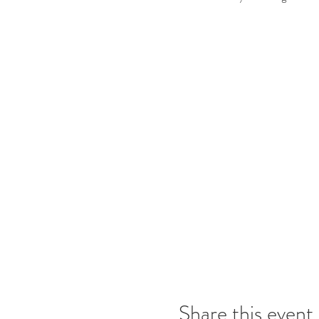
Share this event