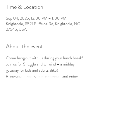
Time & Location
Sep 04, 2025, 12:00 PM – 1:00 PM
Knightdale, 8521 Buffaloe Rd, Knightdale, NC
27545, USA
About the event
Come hang out with us during your lunch break!
Join us for Snuggle and Unwind – a midday 
getaway for kids and adults alike!
Bring your lunch, sip on lemonade, and enjoy 
quality time in nature with our furry friends.
Every Thursday, 12-1pm. $5 ticket includes entry 
to the petting zoo and a refreshing lemonade!
See you there!