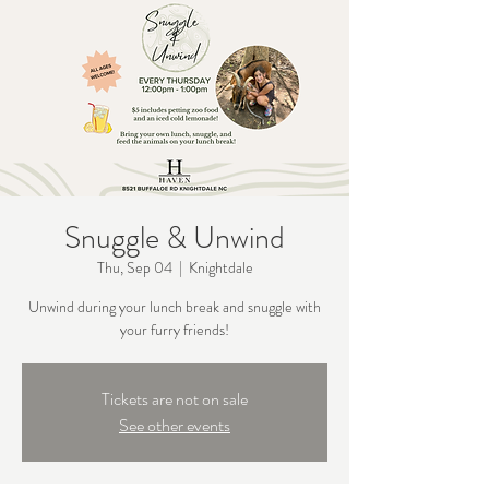
Snuggle & Unwind
Thu, Sep 04
  |  
Knightdale
Unwind during your lunch break and snuggle with
your furry friends!
Tickets are not on sale
See other events