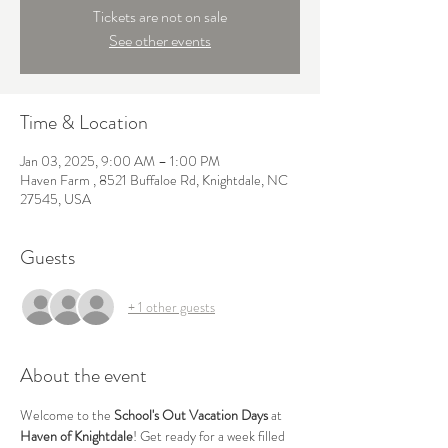
Tickets are not on sale
See other events
Time & Location
Jan 03, 2025, 9:00 AM – 1:00 PM
Haven Farm , 8521 Buffaloe Rd, Knightdale, NC
27545, USA
Guests
+ 1 other guests
About the event
Welcome to the 
School's Out Vacation Days
 at 
Haven of Knightdale
! Get ready for a week filled 