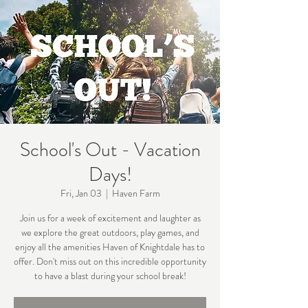
School's Out - Vacation
Days!
Fri, Jan 03
  |  
Haven Farm
Join us for a week of excitement and laughter as
we explore the great outdoors, play games, and
enjoy all the amenities Haven of Knightdale has to
offer. Don't miss out on this incredible opportunity
to have a blast during your school break!