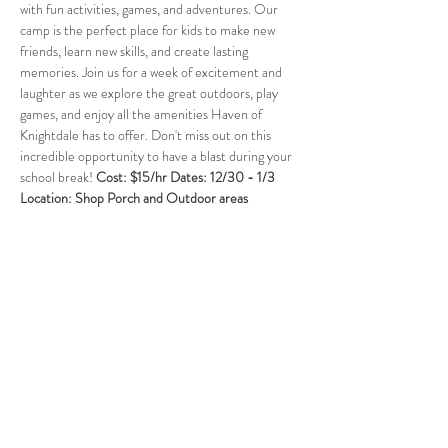
with fun activities, games, and adventures. Our 
camp is the perfect place for kids to make new 
friends, learn new skills, and create lasting 
memories. Join us for a week of excitement and 
laughter as we explore the great outdoors, play 
games, and enjoy all the amenities Haven of 
Knightdale has to offer. Don't miss out on this 
incredible opportunity to have a blast during your 
school break! 
Cost: $15/hr Dates: 12/30 - 1/3  
Location: Shop Porch and Outdoor areas