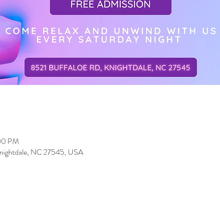
:00 PM
 Knightdale, NC 27545, USA