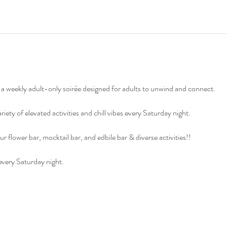
 a weekly adult-only soirée designed for adults to unwind and connect.

riety of elevated activities and chill vibes every Saturday night.

 flower bar, mocktail bar, and edbile bar & diverse activities!!

very Saturday night.