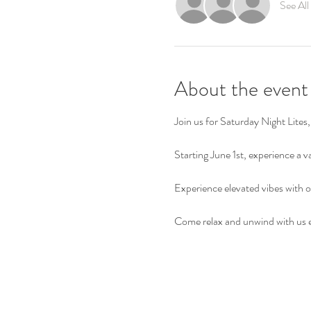
See All
About the event
Join us for Saturday Night Lites,
Starting June 1st, experience a va
Experience elevated vibes with our
Come relax and unwind with us e