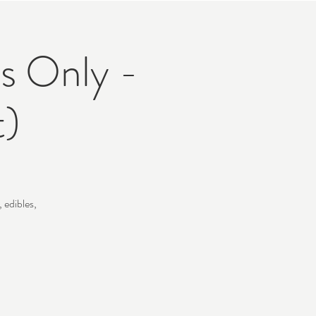
ts Only -
t)
 edibles,