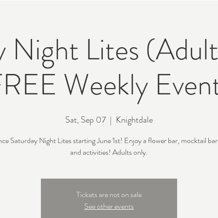
 Night Lites (Adul
REE Weekly Even
Sat, Sep 07
  |  
Knightdale
ce Saturday Night Lites starting June 1st! Enjoy a flower bar, mocktail bar,
and activities! Adults only.
Tickets are not on sale
See other events