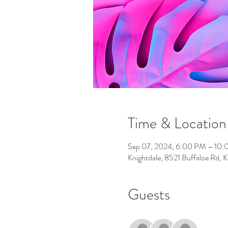
Time & Location
Sep 07, 2024, 6:00 PM – 10
Knightdale, 8521 Buffaloe Rd,
Guests