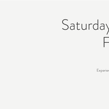
Saturday
F
Experien