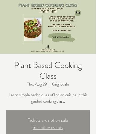
Plant Based Cooking
Class
Thu, Aug 29
  |  
Knightdale
Learn simple techniques of Indian cuisine in this
guided cooking class.
Tickets are not on sale
See other events