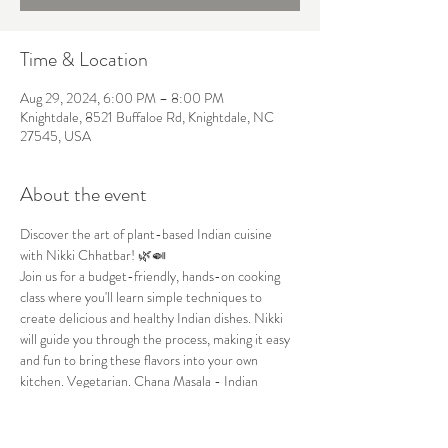
Time & Location
Aug 29, 2024, 6:00 PM – 8:00 PM
Knightdale, 8521 Buffaloe Rd, Knightdale, NC
27545, USA
About the event
Discover the art of plant-based Indian cuisine 
with Nikki Chhatbar! 🌿🍛
Join us for a budget-friendly, hands-on cooking 
class where you'll learn simple techniques to 
create delicious and healthy Indian dishes. Nikki 
will guide you through the process, making it easy 
and fun to bring these flavors into your own 
kitchen. Vegetarian. Chana Masala - Indian 
Chickpea.
Date:
 August 29th
Time:
 6pm to 8pm