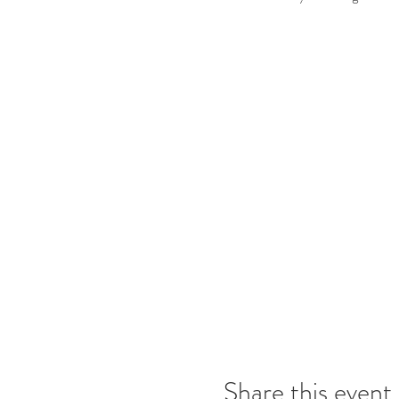
Share this event