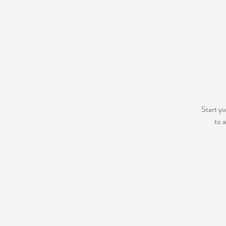
Start yo
to 