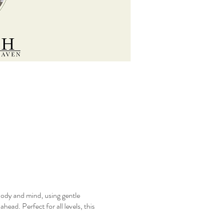
body and mind, using gentle
ead. Perfect for all levels, this