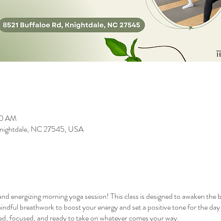
00 AM
 Knightdale, NC 27545, USA
 and energizing morning yoga session! This class is designed to awaken the 
indful breathwork to boost your energy and set a positive tone for the day ah
nced, focused, and ready to take on whatever comes your way.