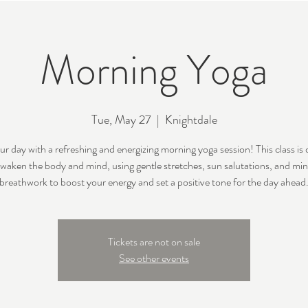
Morning Yoga
Tue, May 27
  |  
Knightdale
ur day with a refreshing and energizing morning yoga session! This class is
awaken the body and mind, using gentle stretches, sun salutations, and min
breathwork to boost your energy and set a positive tone for the day ahead
Tickets are not on sale
See other events