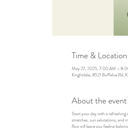
Time & Location
May 27, 2025, 7:00 AM – 8:
Knightdale, 8521 Buffaloe Rd,
About the event
Start your day with a refreshing
stretches, sun salutations, and m
flow will leave you feeling bala