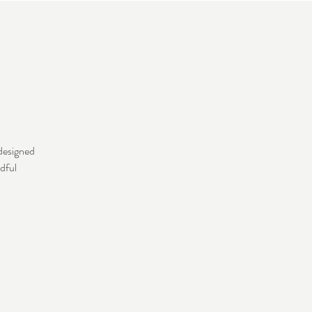
 designed
dful
.