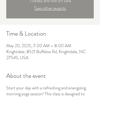
Tickets are not on sale
See other events
Time & Location
May 20, 2025, 7:00 AM – 8:00 AM
Knightdale, 8521 Buffaloe Rd, Knightdale, NC
27545, USA
About the event
Start your day with a refreshing and energizing
morning yoga session! This class is designed to
awaken the body and mind, using gentle stretches,
sun salutations, and mindful breathwork to boost
your energy and set a positive tone for the day
ahead. Perfect for all levels, this flow will leave you
feeling balanced, focused, and ready to take on
whatever comes your way.