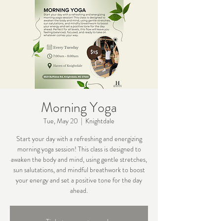
Morning Yoga
Tue, May 20
  |  
Knightdale
Start your day with a refreshing and energizing
morning yoga session! This class is designed to
awaken the body and mind, using gentle stretches,
sun salutations, and mindful breathwork to boost
your energy and set a positive tone for the day
ahead.