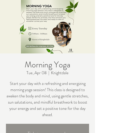
Morning Yoga
Tue, Apr 08
  |  
Knightdale
Start your day with a refreshing and energizing
morning yoga session! This class is designed to
awaken the body and mind, using gentle stretches,
sun salutations, and mindful breathwork to boost
your energy and set a positive tone for the day
ahead.