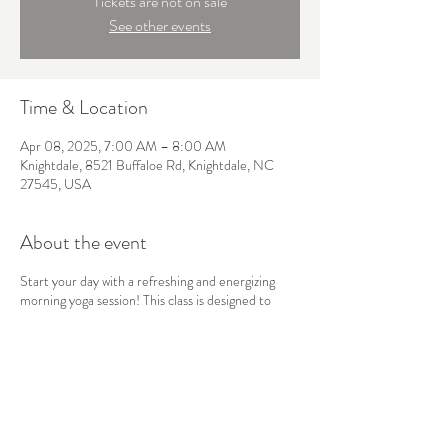
Tickets are not on sale
See other events
Time & Location
Apr 08, 2025, 7:00 AM – 8:00 AM
Knightdale, 8521 Buffaloe Rd, Knightdale, NC
27545, USA
About the event
Start your day with a refreshing and energizing
morning yoga session! This class is designed to
awaken the body and mind, using gentle stretches,
sun salutations, and mindful breathwork to boost
your energy and set a positive tone for the day
ahead. Perfect for all levels, this flow will leave you
feeling balanced, focused, and ready to take on
whatever comes your way.