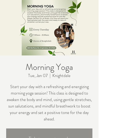
Morning Yoga
Tue, Jan 07
  |  
Knightdale
Start your day with a refreshing and energizing
morning yoga session! This class is designed to
awaken the body and mind, using gentle stretches,
sun salutations, and mindful breathwork to boost
your energy and set a positive tone for the day
ahead.