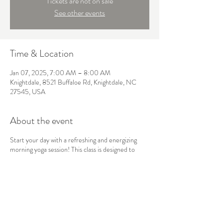
Tickets are not on sale
See other events
Time & Location
Jan 07, 2025, 7:00 AM – 8:00 AM
Knightdale, 8521 Buffaloe Rd, Knightdale, NC
27545, USA
About the event
Start your day with a refreshing and energizing
morning yoga session! This class is designed to
awaken the body and mind, using gentle stretches,
sun salutations, and mindful breathwork to boost
your energy and set a positive tone for the day
ahead. Perfect for all levels, this flow will leave you
feeling balanced, focused, and ready to take on
whatever comes your way.