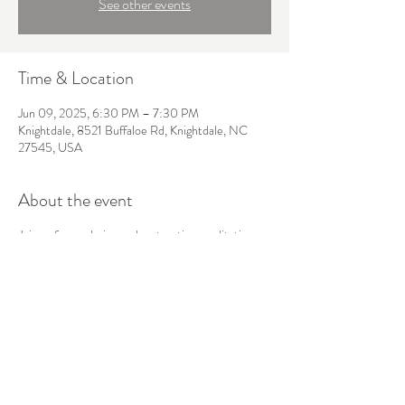
See other events
Time & Location
Jun 09, 2025, 6:30 PM – 7:30 PM
Knightdale, 8521 Buffaloe Rd, Knightdale, NC
27545, USA
About the event
Join us for a calming and restorative meditation
session designed to help you reconnect with
yourself. This class combines breathwork and
mindfulness techniques to reduce stress, enhance
inner peace, and cultivate greater self-awareness.
Share this event