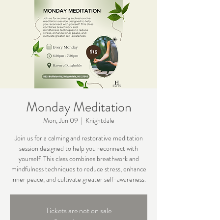
Monday Meditation
Mon, Jun 09
  |  
Knightdale
Join us for a calming and restorative meditation
session designed to help you reconnect with
yourself. This class combines breathwork and
mindfulness techniques to reduce stress, enhance
inner peace, and cultivate greater self-awareness.
Tickets are not on sale