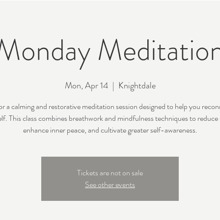
Monday Meditatio
Mon, Apr 14
  |  
Knightdale
for a calming and restorative meditation session designed to help you recon
lf. This class combines breathwork and mindfulness techniques to reduce 
enhance inner peace, and cultivate greater self-awareness.
Tickets are not on sale
See other events