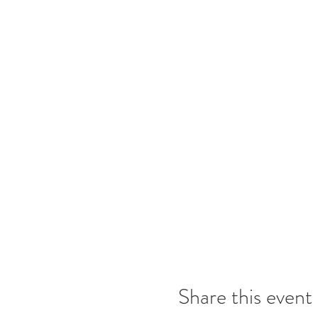
Share this event