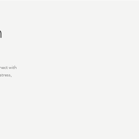
n
nect with
stress,