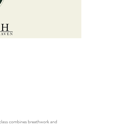
s class combines breathwork and