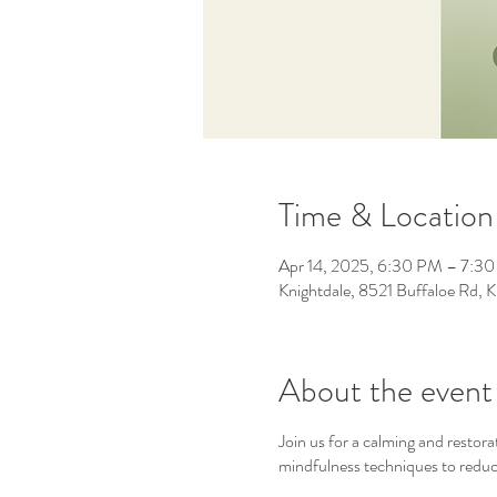
Time & Location
Apr 14, 2025, 6:30 PM – 7:3
Knightdale, 8521 Buffaloe Rd,
About the event
Join us for a calming and restor
mindfulness techniques to reduce