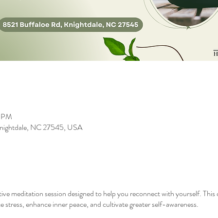
0 PM
 Knightdale, NC 27545, USA
ative meditation session designed to help you reconnect with yourself. Thi
 stress, enhance inner peace, and cultivate greater self-awareness.