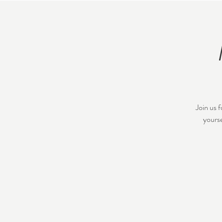
Join us 
yourse