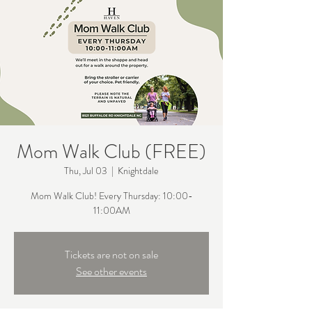
Mom Walk Club (FREE)
Thu, Jul 03
  |  
Knightdale
Mom Walk Club! Every Thursday: 10:00-
11:00AM
Tickets are not on sale
See other events