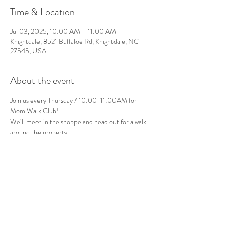
Time & Location
Jul 03, 2025, 10:00 AM – 11:00 AM
Knightdale, 8521 Buffaloe Rd, Knightdale, NC
27545, USA
About the event
Join us every Thursday / 10:00-11:00AM for 
Mom Walk Club!
We’ll meet in the shoppe and head out for a walk 
around the property.
Bring the stroller or carrier of your choice.
Please note: The terrain will be natural and 
unpaved.
See you there!