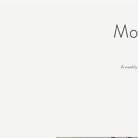
Mo
A weekly