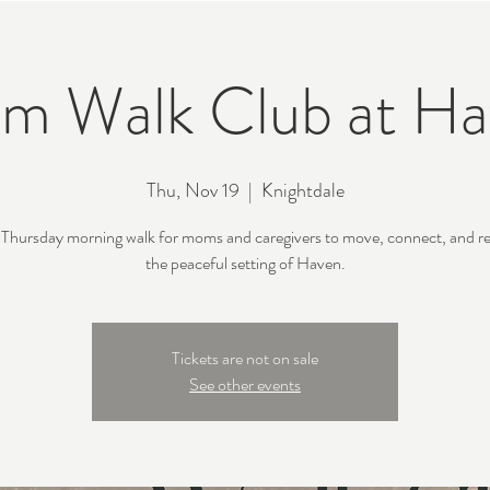
m Walk Club at Ha
Thu, Nov 19
  |  
Knightdale
 Thursday morning walk for moms and caregivers to move, connect, and re
the peaceful setting of Haven.
Tickets are not on sale
See other events