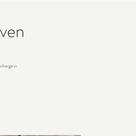
ven
charge in