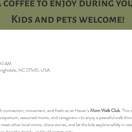
:00 AM
 Knightdale, NC 27545, USA
h connection, movement, and fresh air at Haven’s 
Mom Walk Club
. This
ostpartum, seasoned moms, and caregivers—to enjoy a peaceful walk throug
meet other local moms, share stories, and let the kids explore safely in nat
wn, breathe deeply, and build community.