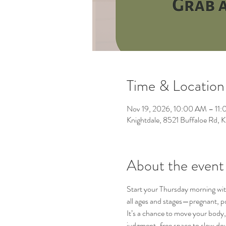
Time & Location
Nov 19, 2026, 10:00 AM – 11
Knightdale, 8521 Buffaloe Rd,
About the event
Start your Thursday morning wit
all ages and stages—pregnant, p
It’s a chance to move your body, 
judgment-free space to slow do