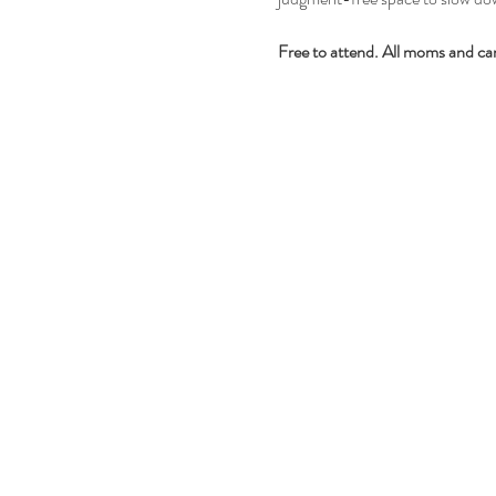
Free to attend. All moms and ca