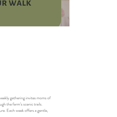
 weekly gathering invites moms of 
h the farm’s scenic trails.
ure. Each week offers a gentle, 