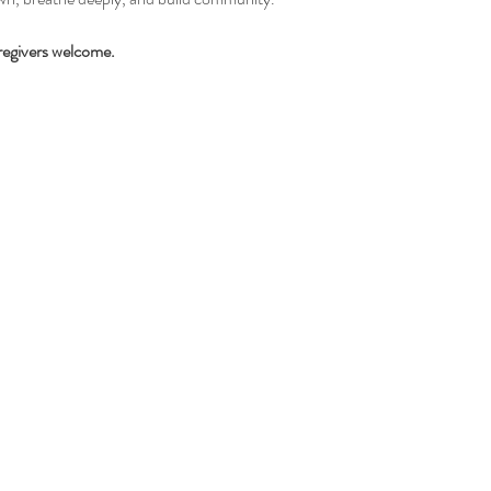
regivers welcome.