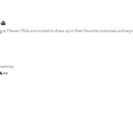
👻
g at Haven! Kids are invited to dress up in their favorite costumes and enjoy
reativity
🐐🍬