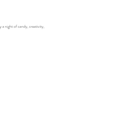
 a night of candy, creativity, 