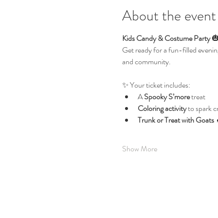
About the event
Kids Candy & Costume Party
 
Get ready for a fun-filled evenin
and community.
✨ Your ticket includes:
A 
Spooky S’more
 treat
Coloring activity
 to spark c
Trunk or Treat with Goats
 
Show More