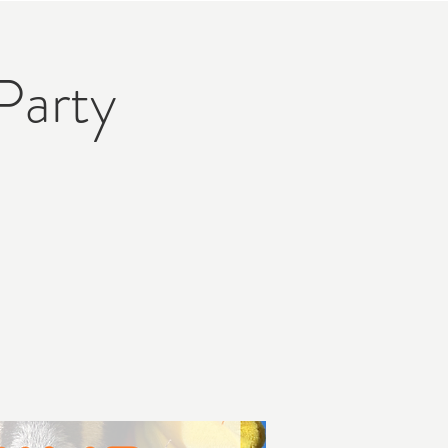
Party