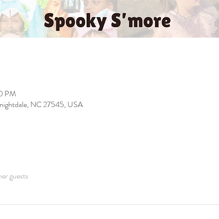
00 PM
 Knightdale, NC 27545, USA
her guests