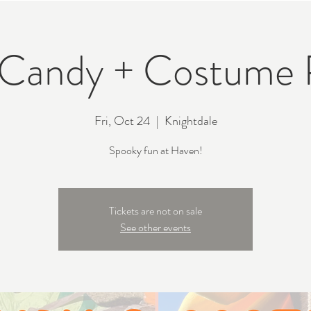
 Candy + Costume 
Fri, Oct 24
  |  
Knightdale
Spooky fun at Haven!
Tickets are not on sale
See other events