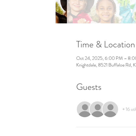
Time & Location
Oct 24, 2025, 6:00 PM – 8:
Knightdale, 8521 Buffaloe Rd,
Guests
+ 16 ot