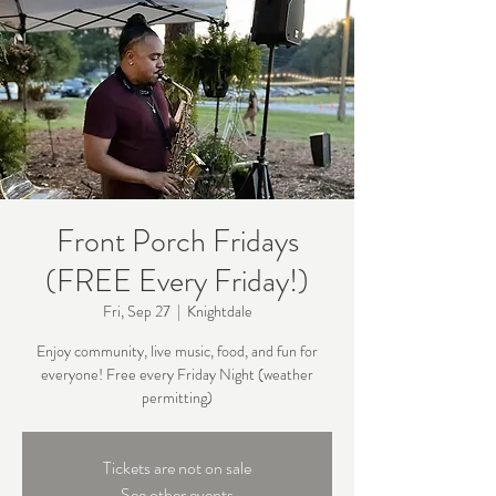
Front Porch Fridays
(FREE Every Friday!)
Fri, Sep 27
  |  
Knightdale
Enjoy community, live music, food, and fun for
everyone! Free every Friday Night (weather
permitting)
Tickets are not on sale
See other events