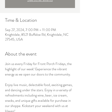
Time & Location
Sep 27, 2024, 7:00 PM – 11:00 PM
Knightdale, 8521 Buffaloe Rd, Knightdale, NC
27545, USA
About the event
Join us every Friday for Front Porch Fridays, the 
highlight of our week! Experience the vibrant 
energy as we open our doors to the community.

Enjoy live music, delectable food, exciting games, 
and dancing under the stars. Enjoy in a variety of 
refreshments including wine, beer, ice cream, 
snacks, and unique gifts available for purchase in 
our shoppe. Kickstart your weekend with us at 
Haven!