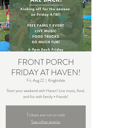
FRONT PORCH
FRIDAY AT HAVEN!
Fri, Aug 22
  |  
Knightdale
Start your weekend with Haven! Live music, food,
and fun with family + friends!
Tickets are not on sale
See other events