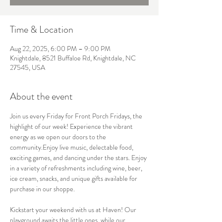
Time & Location
Aug 22, 2025, 6:00 PM – 9:00 PM
Knightdale, 8521 Buffaloe Rd, Knightdale, NC
27545, USA
About the event
Join us every Friday for Front Porch Fridays, the 
highlight of our week! Experience the vibrant 
energy as we open our doors to the 
community.Enjoy live music, delectable food, 
exciting games, and dancing under the stars. Enjoy 
in a variety of refreshments including wine, beer, 
ice cream, snacks, and unique gifts available for 
purchase in our shoppe. 
Kickstart your weekend with us at Haven! Our 
playground awaits the little ones, while our 