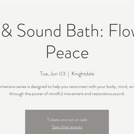
& Sound Bath: Flo
Peace
Tue, Jun 03
  |  
Knightdale
mmersive series is designed to help you reconnect with your body, mind, and
through the power of mindful movement and restorative sound.
Tickets are not on sale
See other events