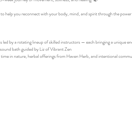
d to help you reconnect with your body, mind, and spirit through the pow
 led by a rotating lineup of skilled instructors — each bringing a unique e
sound bath guided by Liz of Vibrant Zen
oy time in nature, herbal offerings from Haven Herb, and intentional comm