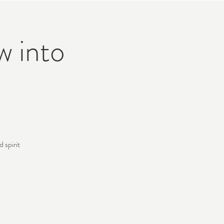
w into
 spirit