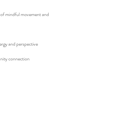
er of mindful movement and 
nergy and perspective
unity connection