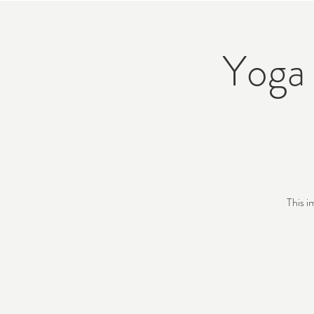
Yoga 
This i