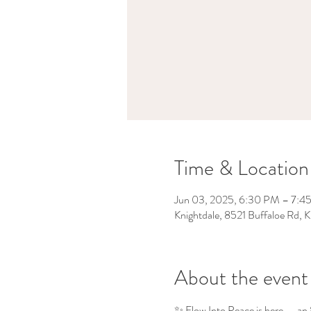
Time & Location
Jun 03, 2025, 6:30 PM – 7:4
Knightdale, 8521 Buffaloe Rd,
About the event
✨ Flow Into Peace is here — an 