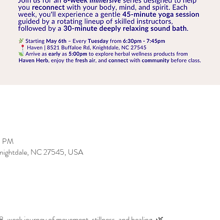
5 PM
 Knightdale, NC 27545, USA
8-week journey of movement, stillness, and healing. 🌿