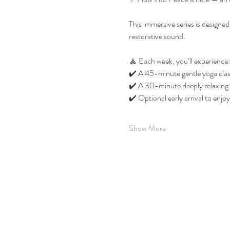
This immersive series is designe
restorative sound.
🧘 Each week, you’ll experience:
✔️ A 45-minute gentle yoga class
✔️ A 30-minute deeply relaxing 
✔️ Optional early arrival to enj
Show More