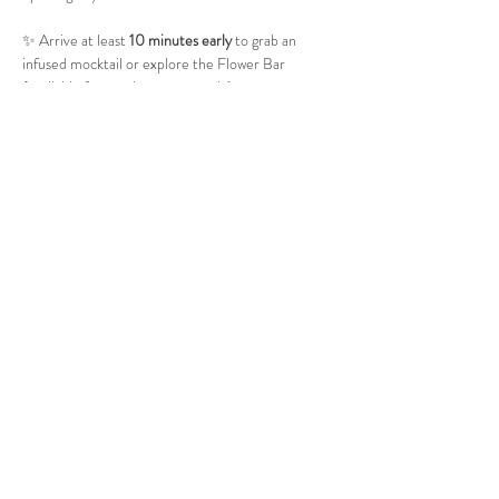
✨ Arrive at least 
10 minutes early
 to grab an 
infused mocktail or explore the Flower Bar 
(available for purchase separately).
🧘 Please bring your own 
yoga mat
 and 
water 
bottle
.
📅 
Saturday, October 18
⏰ 
6–7 PM
💲 
$11
🔞 
Adults Only (21+)
📍 Haven of Knightdale 8521 Buffaloe Road, 
Knightdale, NC 27545
Show More
Share this event