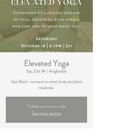
Elevated Yoga
Sat, Oct 18
  |  
Knightdale
Get lifted - connect to mind, body and plant
medicine.
Tickets are not on sale
See other events