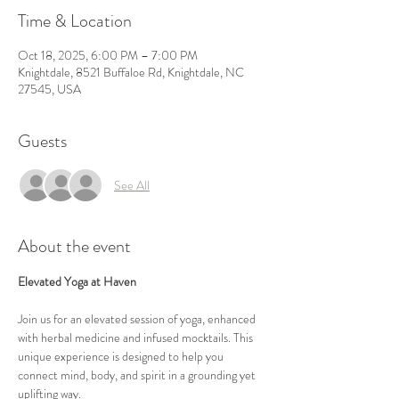
Time & Location
Oct 18, 2025, 6:00 PM – 7:00 PM
Knightdale, 8521 Buffaloe Rd, Knightdale, NC
27545, USA
Guests
See All
About the event
Elevated Yoga at Haven
Join us for an elevated session of yoga, enhanced 
with herbal medicine and infused mocktails. This 
unique experience is designed to help you 
connect mind, body, and spirit in a grounding yet 
uplifting way.