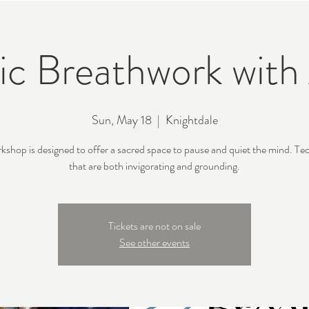
c Breathwork with 
Sun, May 18
  |  
Knightdale
rkshop is designed to offer a sacred space to pause and quiet the mind. Te
that are both invigorating and grounding.
Tickets are not on sale
See other events