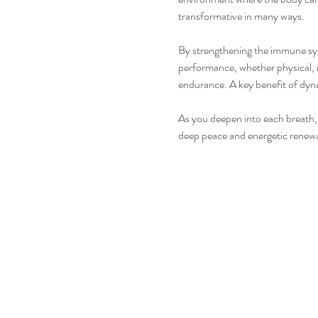
transformative in many ways.
By strengthening the immune syste
performance, whether physical, 
endurance. A key benefit of dyna
As you deepen into each breath, 
deep peace and energetic renewal