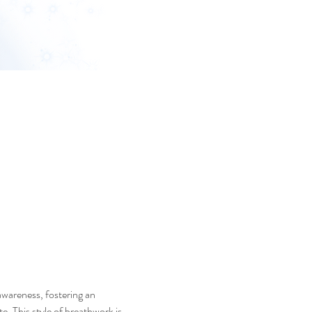
awareness, fostering an 
. This style of breathwork is 