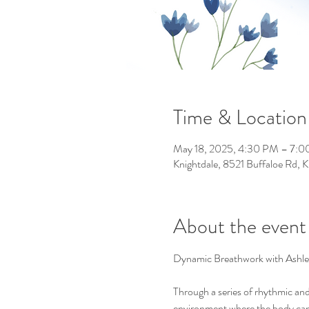
Time & Location
May 18, 2025, 4:30 PM – 7:
Knightdale, 8521 Buffaloe Rd,
About the event
Dynamic Breathwork with Ashle
Through a series of rhythmic and 
environment where the body can r