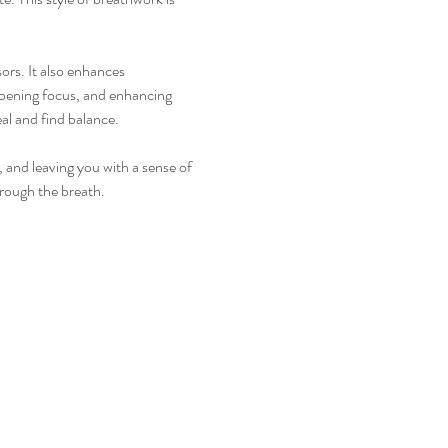
ors. It also enhances 
rpening focus, and enhancing 
al and find balance.
 and leaving you with a sense of 
hrough the breath.