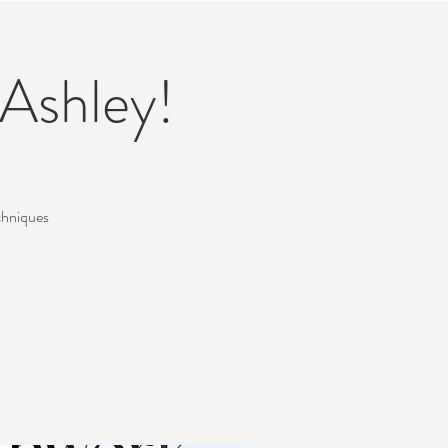
Ashley!
chniques