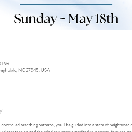
00 PM
 Knightdale, NC 27545, USA
y!
controlled breathing patterns, you’ll be guided into a state of heightened 
elease tension and the mind can enter a meditative, present-focused state