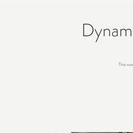
Dynami
This wo