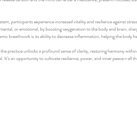
m, participants experience increased vitality and resilience against stress
mental, or emotional, by boosting oxygenation to the body and brain, sha
mic breathwork is its ability to decrease inflammation, helping the body he
the practice unlocks a profound sense of clarity, restoring harmony within,
. It’s an opportunity to cultivate resilience, power, and inner peace—all t