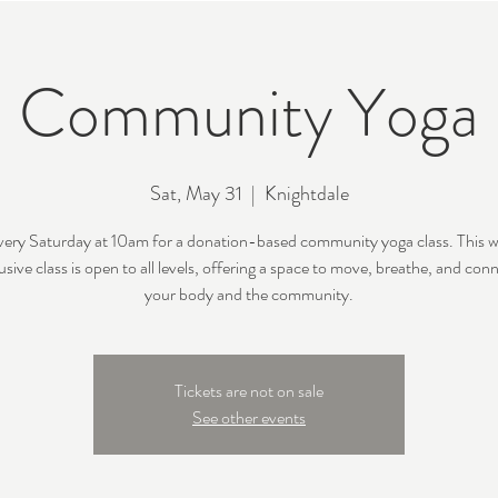
Community Yoga
Sat, May 31
  |  
Knightdale
every Saturday at 10am for a donation-based community yoga class. This 
usive class is open to all levels, offering a space to move, breathe, and con
your body and the community.
Tickets are not on sale
See other events