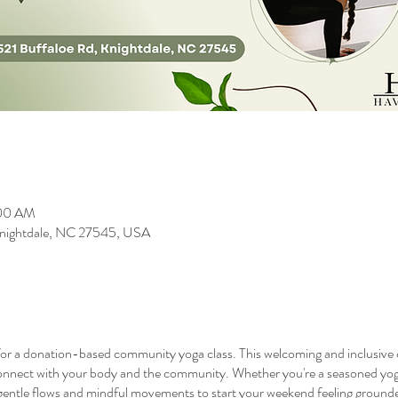
:00 AM
 Knightdale, NC 27545, USA
or a donation-based community yoga class. This welcoming and inclusive clas
onnect with your body and the community. Whether you're a seasoned yogi
h gentle flows and mindful movements to start your weekend feeling grounde