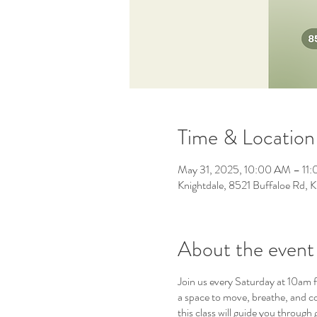
Time & Location
May 31, 2025, 10:00 AM – 11
Knightdale, 8521 Buffaloe Rd,
About the event
Join us every Saturday at 10am f
a space to move, breathe, and c
this class will guide you throug