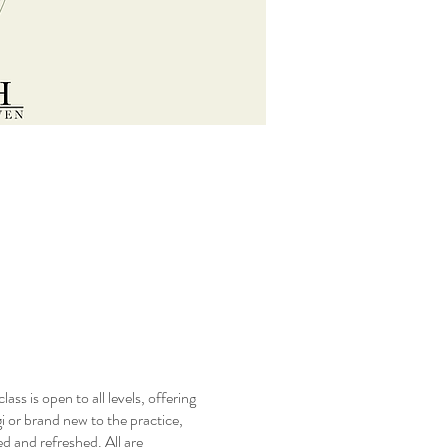
s is open to all levels, offering
 or brand new to the practice,
d and refreshed. All are