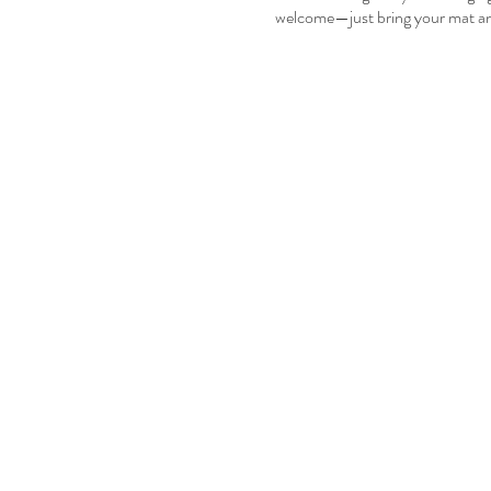
welcome—just bring your mat an