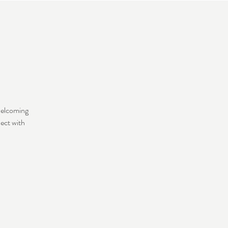
welcoming
nect with