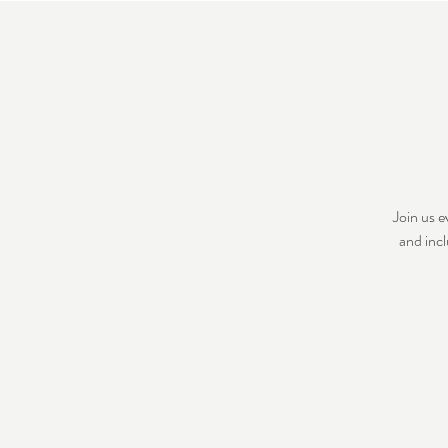
Join us 
and incl