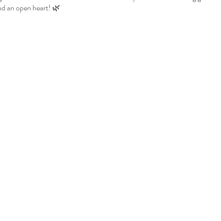
d an open heart! 🌿