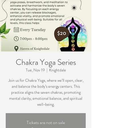
Chakra Yoga Series
Tue, Nov 19
  |  
Knightdale
Join us for Chakra Yoga, where we’ll open, clear,
and balance the body’s energy centers. This
practice aligns the seven chakras, promoting
mental clarity, emotional balance, and spiritual
well-being.
Tickets are not on sale