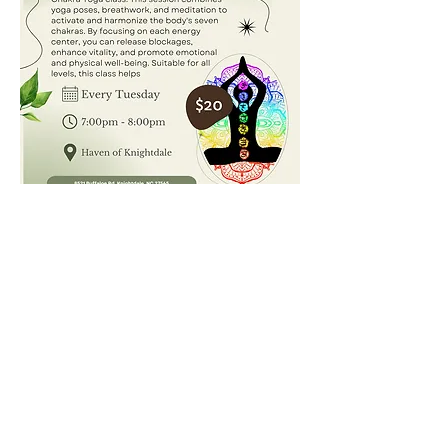
Join us for Chakra Yoga, where we’ll open, clear, 
and balance the body’s energy centers. This 
practice aligns the seven chakras, promoting 
mental clarity, emotional balance, and spiritual 
well-being. Through breathwork, gentle poses, and 
meditation, you’ll leave each session feeling 
refreshed and centered. All levels welcome!
Show More