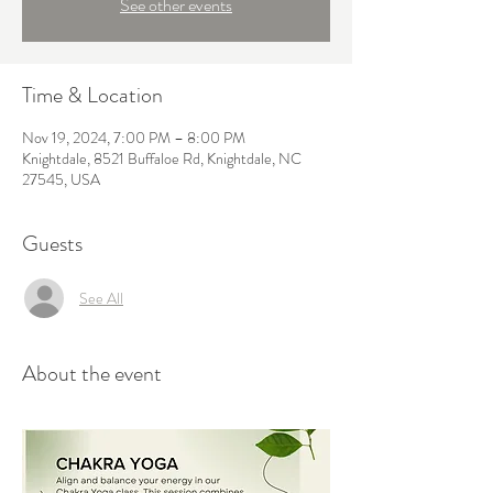
See other events
Time & Location
Nov 19, 2024, 7:00 PM – 8:00 PM
Knightdale, 8521 Buffaloe Rd, Knightdale, NC
27545, USA
Guests
See All
About the event