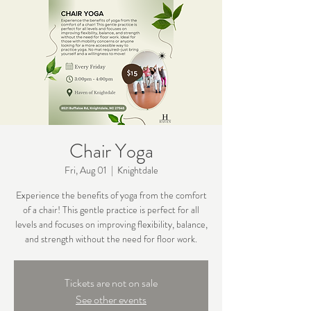
Chair Yoga
Fri, Aug 01
  |  
Knightdale
Experience the benefits of yoga from the comfort
of a chair! This gentle practice is perfect for all
levels and focuses on improving flexibility, balance,
and strength without the need for floor work.
Tickets are not on sale
See other events