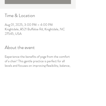
Time & Location
Aug 01, 2025, 3:00 PM – 4:00 PM
Knightdale, 8521 Buffaloe Rd, Knightdale, NC
27545, USA
About the event
Experience the benefits of yoga from the comfort
of a chair! This gentle practice is perfect for all
levels and focuses on improving flexibility, balance,
and strength without the need for floor work. Ideal
for those with mobility concerns or anyone looking
for a more accessible way to practice yoga. No mat
required—just bring yourself and a willingness to
move!