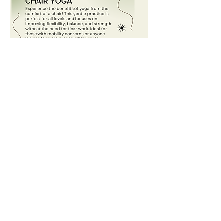
Share this event