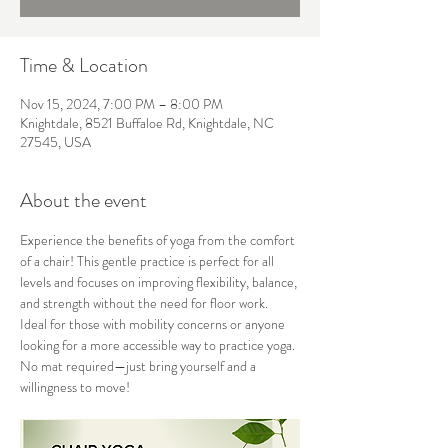
Time & Location
Nov 15, 2024, 7:00 PM – 8:00 PM
Knightdale, 8521 Buffaloe Rd, Knightdale, NC
27545, USA
About the event
Experience the benefits of yoga from the comfort 
of a chair! This gentle practice is perfect for all 
levels and focuses on improving flexibility, balance, 
and strength without the need for floor work. 
Ideal for those with mobility concerns or anyone 
looking for a more accessible way to practice yoga. 
No mat required—just bring yourself and a 
willingness to move!