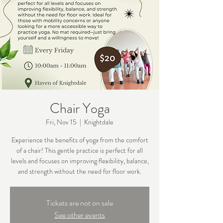
Chair Yoga
Fri, Nov 15
  |  
Knightdale
Experience the benefits of yoga from the comfort
of a chair! This gentle practice is perfect for all
levels and focuses on improving flexibility, balance,
Tickets are not on sale
See other events