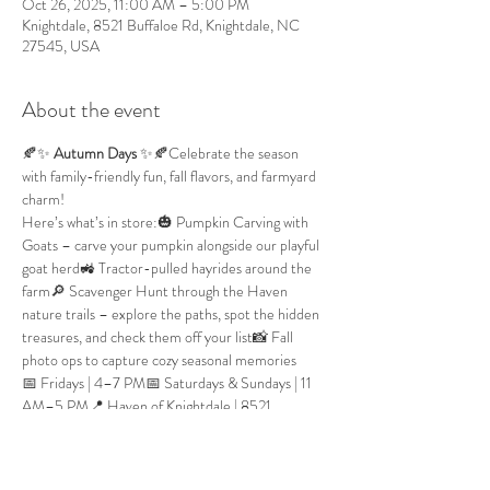
Oct 26, 2025, 11:00 AM – 5:00 PM
Knightdale, 8521 Buffaloe Rd, Knightdale, NC
27545, USA
About the event
🍂✨ 
Autumn Days
 ✨🍂Celebrate the season 
with family-friendly fun, fall flavors, and farmyard 
charm!
Here’s what’s in store:🎃 Pumpkin Carving with 
Goats – carve your pumpkin alongside our playful 
goat herd🚜 Tractor-pulled hayrides around the 
farm🔎 Scavenger Hunt through the Haven 
nature trails – explore the paths, spot the hidden 
treasures, and check them off your list📸 Fall 
photo ops to capture cozy seasonal memories
📅 Fridays | 4–7 PM📅 Saturdays & Sundays | 11 
AM–5 PM📍 Haven of Knightdale | 8521 
Buffaloe Rd, Knightdale, NC
🎟️ Tickets:
$20 per person