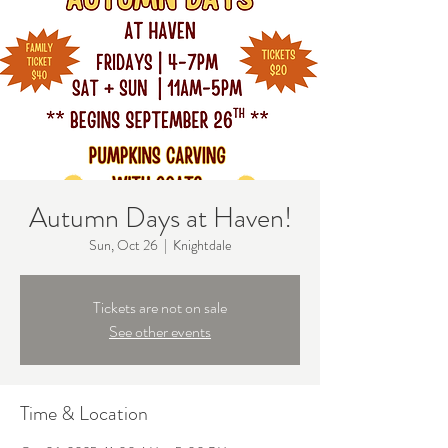
Autumn Days at Haven!
Sun, Oct 26
  |  
Knightdale
Tickets are not on sale
See other events
Time & Location