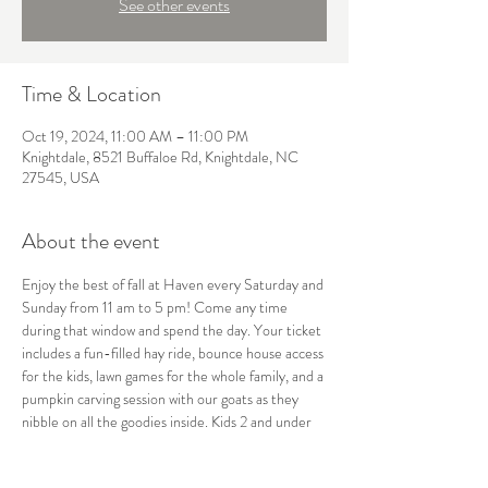
See other events
Time & Location
Oct 19, 2024, 11:00 AM – 11:00 PM
Knightdale, 8521 Buffaloe Rd, Knightdale, NC
27545, USA
About the event
Enjoy the best of fall at Haven every Saturday and 
Sunday from 11 am to 5 pm! Come any time 
during that window and spend the day. Your ticket 
includes a fun-filled hay ride, bounce house access 
for the kids, lawn games for the whole family, and a 
pumpkin carving session with our goats as they 
nibble on all the goodies inside. Kids 2 and under 
are free, so bring everyone along for a perfect 
autumn day! 