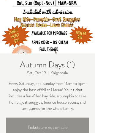
Autumn Days (1)
Sat, Oct 19
  |  
Knightdale
Every Saturday, and Sunday from 11am to 5pm,
enjoy the best of fall at Haven! Your ticket
includes a fun-filled hay ride, a pumpkin to take
home, goat snuggles, bounce house access, and
lawn games for the whole family.
Tickets are not on sale