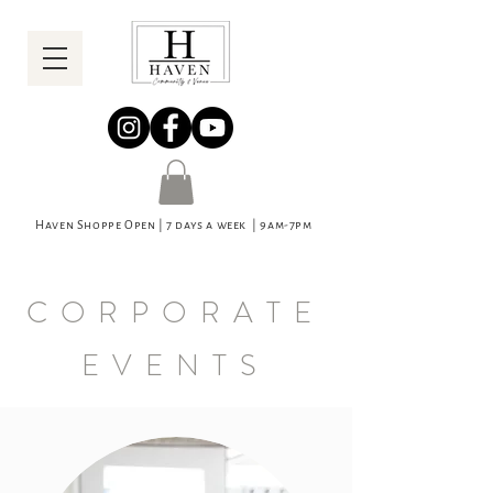
Haven Shoppe Open | 7 days a week | 9am-7pm
CORPORATE
EVENTS