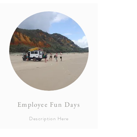
Employee Fun Days
Description Here