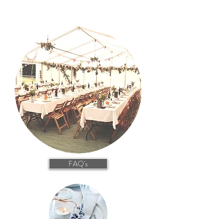
FAQ's