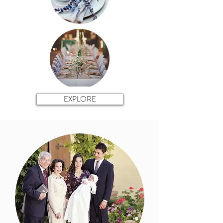
EXPLORE