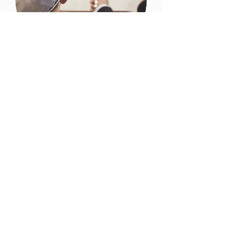
Bar Mitzvahs
Description Here