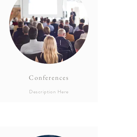
Conferences
Description Here