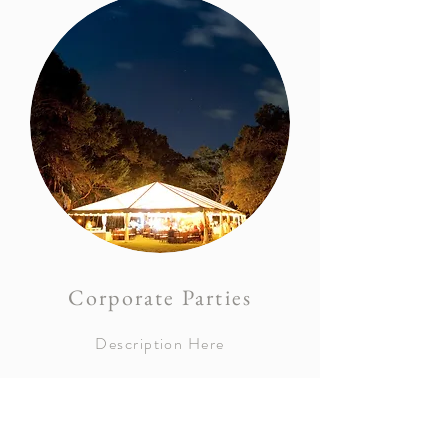
Corporate Parties
Description Here