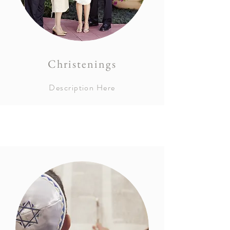
Christenings
Description Here